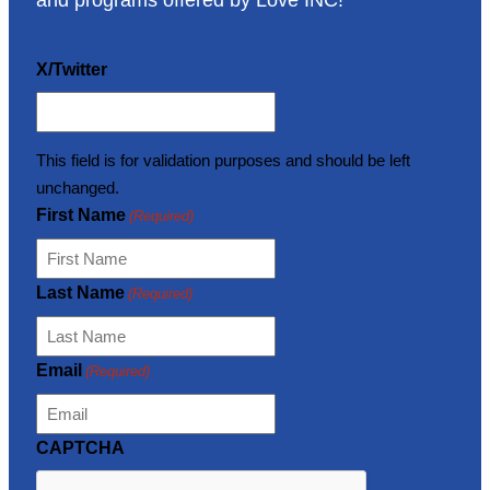
and programs offered by Love INC!
X/Twitter
This field is for validation purposes and should be left
unchanged.
First Name
(Required)
Last Name
(Required)
Email
(Required)
CAPTCHA