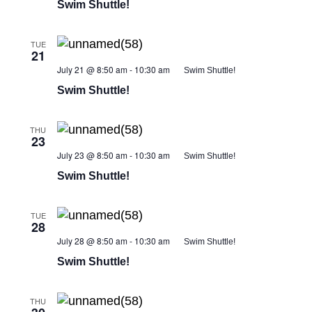
Swim Shuttle!
TUE
21
July 21 @ 8:50 am
-
10:30 am
Swim Shuttle!
Swim Shuttle!
THU
23
July 23 @ 8:50 am
-
10:30 am
Swim Shuttle!
Swim Shuttle!
TUE
28
July 28 @ 8:50 am
-
10:30 am
Swim Shuttle!
Swim Shuttle!
THU