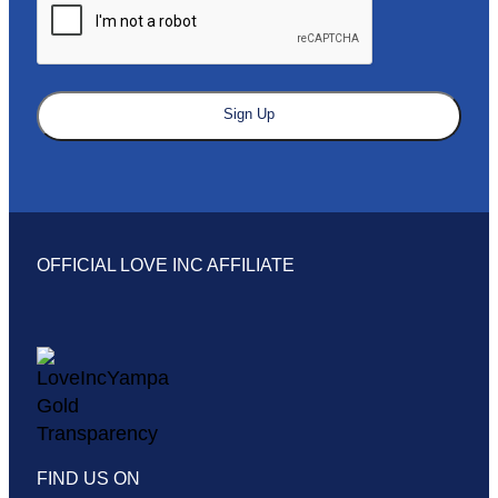
OFFICIAL LOVE INC AFFILIATE
FIND US ON