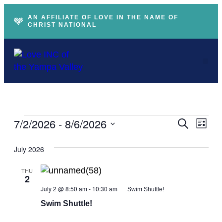
AN AFFILIATE OF LOVE IN THE NAME OF
CHRIST NATIONAL
Ev
Event
7/2/2026
 - 
8/6/2026
Search
List
Vi
Searc
Select
Na
and
July 2026
date.
Views
Naviga
THU
2
July 2 @ 8:50 am
-
10:30 am
Swim Shuttle!
Swim Shuttle!