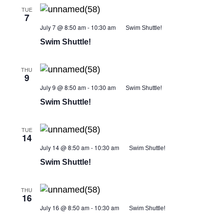
TUE
7
July 7 @ 8:50 am
-
10:30 am
Swim Shuttle!
Swim Shuttle!
THU
9
July 9 @ 8:50 am
-
10:30 am
Swim Shuttle!
Swim Shuttle!
TUE
14
July 14 @ 8:50 am
-
10:30 am
Swim Shuttle!
Swim Shuttle!
THU
16
July 16 @ 8:50 am
-
10:30 am
Swim Shuttle!