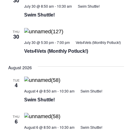
30
July 30 @ 8:50 am
-
10:30 am
Swim Shuttle!
Swim Shuttle!
THU
30
July 30 @ 5:30 pm
-
7:00 pm
Vets4Vets (Monthly Potluck!)
Vets4Vets (Monthly Potluck!)
August 2026
TUE
4
August 4 @ 8:50 am
-
10:30 am
Swim Shuttle!
Swim Shuttle!
THU
6
August 6 @ 8:50 am
-
10:30 am
Swim Shuttle!