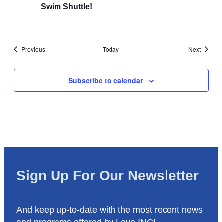
Swim Shuttle!
Events
Events
Previous
Today
Next
Subscribe to calendar
Sign Up For Our Newsletter
And keep up-to-date with the most recent news