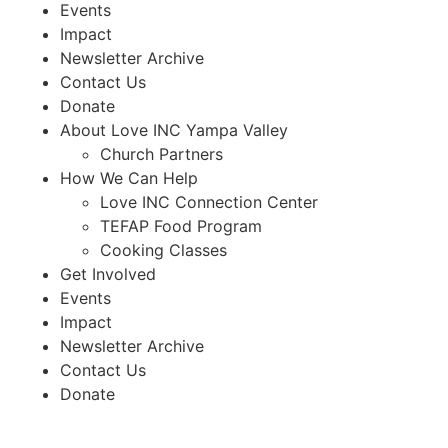
Events
Impact
Newsletter Archive
Contact Us
Donate
About Love INC Yampa Valley
Church Partners
How We Can Help
Love INC Connection Center
TEFAP Food Program
Cooking Classes
Get Involved
Events
Impact
Newsletter Archive
Contact Us
Donate