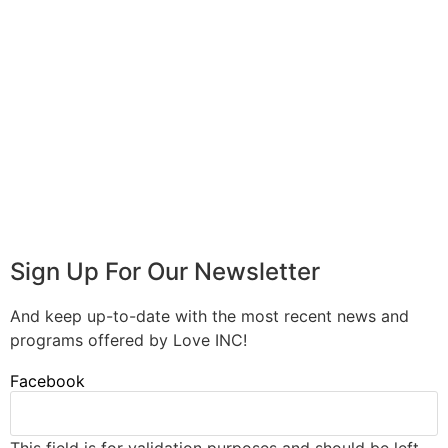
Sign Up For Our Newsletter
And keep up-to-date with the most recent news and
programs offered by Love INC!
Facebook
This field is for validation purposes and should be left