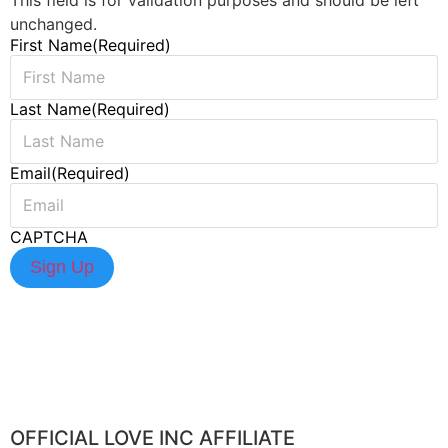
unchanged.
First Name
(Required)
Last Name
(Required)
Email
(Required)
CAPTCHA
OFFICIAL LOVE INC AFFILIATE