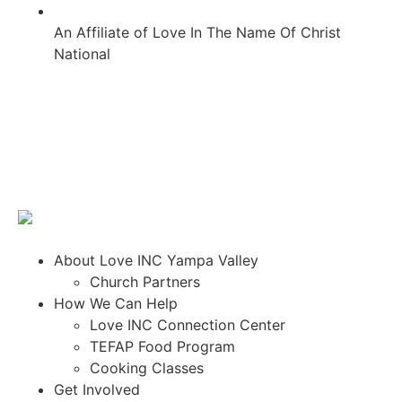
An Affiliate of Love In The Name Of Christ
National
About Love INC Yampa Valley
Church Partners
How We Can Help
Love INC Connection Center
TEFAP Food Program
Cooking Classes
Get Involved