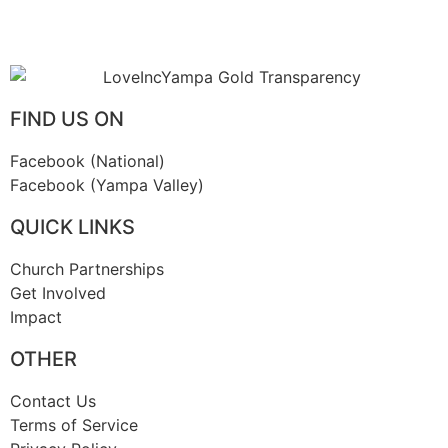
FIND US ON
Facebook (National)
Facebook (Yampa Valley)
QUICK LINKS
Church Partnerships
Get Involved
Impact
OTHER
Contact Us
Terms of Service