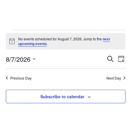
No events scheduled for August 7, 2026. Jump to the
next
Notice
upcoming events
.
Event
Ev
8/7/2026
Search
Day
Select
Vi
Sear
date.
Na
Previous Day
Next Day
and
View
Subscribe to calendar
Navig