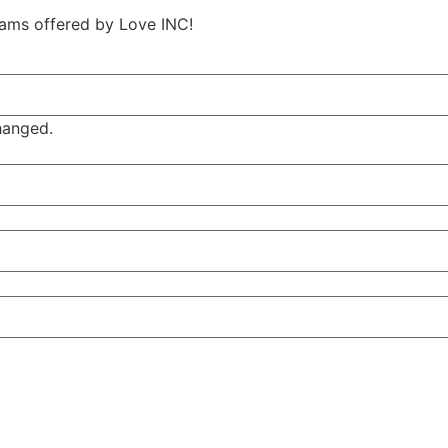
ams offered by Love INC!
changed.