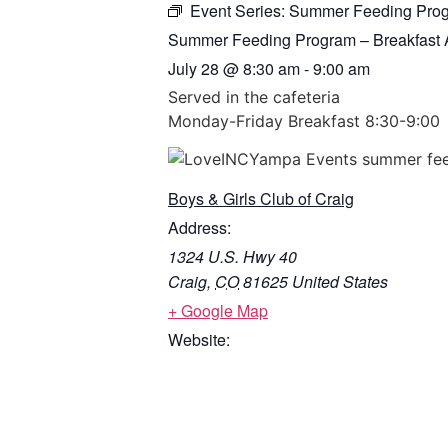
Event Series:
Summer Feeding Progr
Summer Feeding Program – Breakfast A
July 28
@
8:30 am
-
9:00 am
Served in the cafeteria
Monday-Friday Breakfast 8:30-9:00
Boys & Girls Club of Craig
Address:
1324 U.S. Hwy 40
Craig
,
CO
81625
United States
+ Google Map
Website: