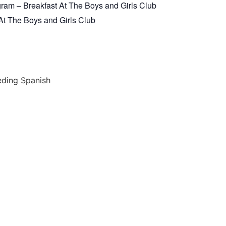
am – Breakfast At The Boys and Girls Club
t The Boys and Girls Club