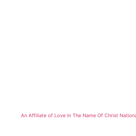
An Affiliate of Love In The Name Of Christ Nation