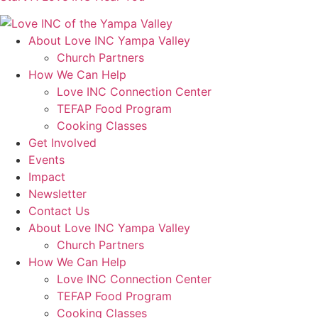
About Love INC Yampa Valley
Church Partners
How We Can Help
Love INC Connection Center
TEFAP Food Program
Cooking Classes
Get Involved
Events
Impact
Newsletter
Contact Us
About Love INC Yampa Valley
Church Partners
How We Can Help
Love INC Connection Center
TEFAP Food Program
Cooking Classes