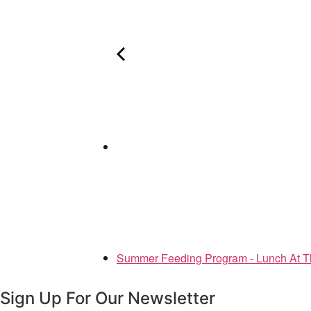
Summer Feeding Program - Lunch At T
Sign Up For Our Newsletter