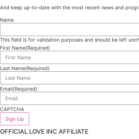
And keep up-to-date with the most recent news and progr
Name
This field is for validation purposes and should be left un
First Name
(Required)
Last Name
(Required)
Email
(Required)
CAPTCHA
OFFICIAL LOVE INC AFFILIATE