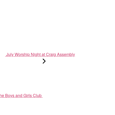
July Worship Night at Craig Assembly
he Boys and Girls Club