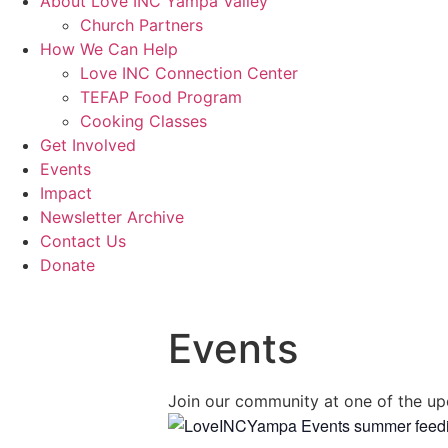
About Love INC Yampa Valley
Church Partners
How We Can Help
Love INC Connection Center
TEFAP Food Program
Cooking Classes
Get Involved
Events
Impact
Newsletter Archive
Contact Us
Donate
Events
Join our community at one of the up