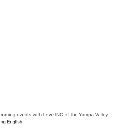
coming events with Love INC of the Yampa Valley.