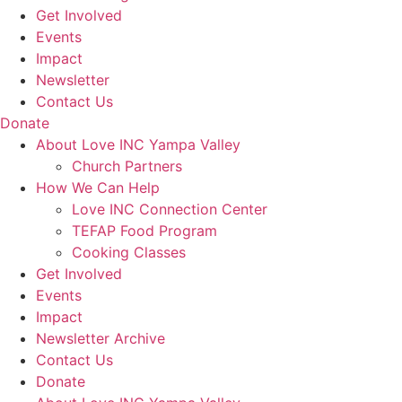
Get Involved
Events
Impact
Newsletter
Contact Us
Donate
About Love INC Yampa Valley
Church Partners
How We Can Help
Love INC Connection Center
TEFAP Food Program
Cooking Classes
Get Involved
Events
Impact
Newsletter Archive
Contact Us
Donate