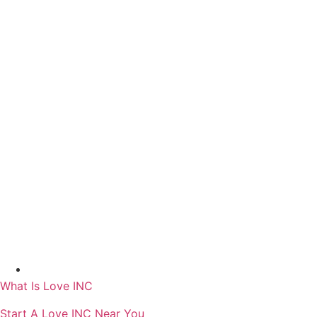
Skip
to
content
What Is Love INC
Start A Love INC Near You