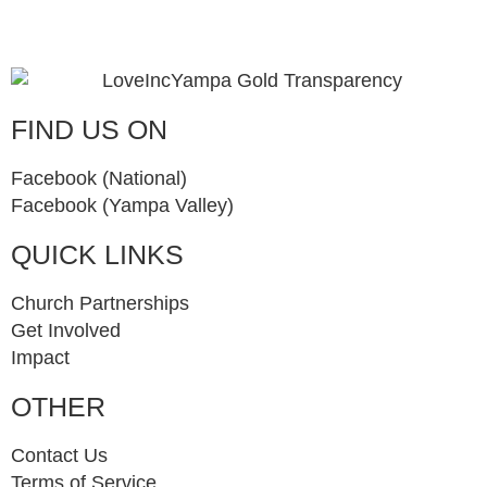
FIND US ON
Facebook (National)
Facebook (Yampa Valley)
QUICK LINKS
Church Partnerships
Get Involved
Impact
OTHER
Contact Us
Terms of Service