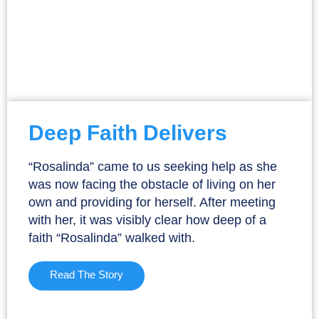
Deep Faith Delivers
“Rosalinda” came to us seeking help as she
was now facing the obstacle of living on her
own and providing for herself. After meeting
with her, it was visibly clear how deep of a
faith “Rosalinda” walked with.
Read The Story