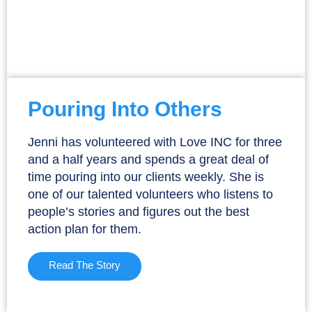
Pouring Into Others
Jenni has volunteered with Love INC for three
and a half years and spends a great deal of
time pouring into our clients weekly. She is
one of our talented volunteers who listens to
people’s stories and figures out the best
action plan for them.
Read The Story