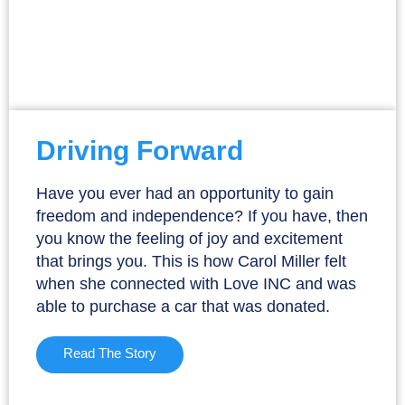
Driving Forward
Have you ever had an opportunity to gain
freedom and independence? If you have, then
you know the feeling of joy and excitement
that brings you. This is how Carol Miller felt
when she connected with Love INC and was
able to purchase a car that was donated.
Read The Story