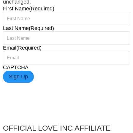
unchanged.
First Name
(Required)
Last Name
(Required)
Email
(Required)
CAPTCHA
OFFICIAL LOVE INC AFFILIATE