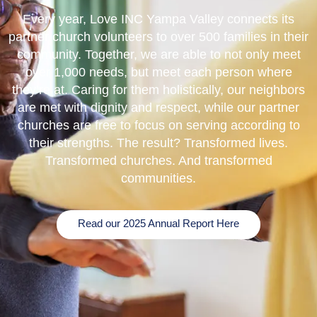
Every year, Love INC Yampa Valley connects its
partner church volunteers to over 500 families in their
community. Together, we are able to not only meet
over 1,000 needs, but meet each person where
they’re at. Caring for them holistically, our neighbors
are met with dignity and respect, while our partner
churches are free to focus on serving according to
their strengths. The result? Transformed lives.
Transformed churches. And transformed
communities.
Read our 2025 Annual Report Here