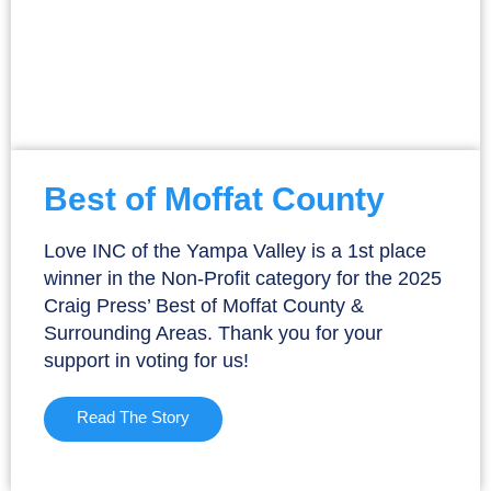
Best of Moffat County
Love INC of the Yampa Valley is a 1st place
winner in the Non-Profit category for the 2025
Craig Press’ Best of Moffat County &
Surrounding Areas. Thank you for your
support in voting for us!
Read The Story