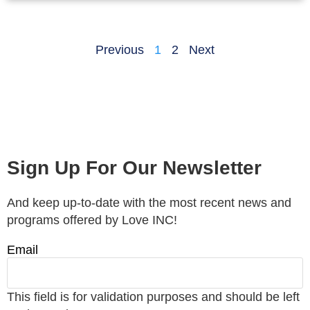
Previous
1
2
Next
Sign Up For Our Newsletter
And keep up-to-date with the most recent news and
programs offered by Love INC!
Email
This field is for validation purposes and should be left