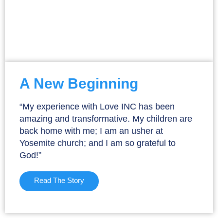
A New Beginning
“My experience with Love INC has been
amazing and transformative. My children are
back home with me; I am an usher at
Yosemite church; and I am so grateful to
God!”
Read The Story