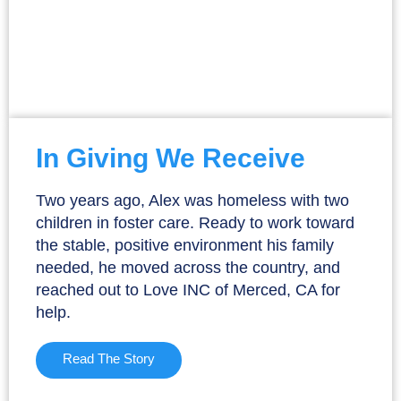
In Giving We Receive
Two years ago, Alex was homeless with two
children in foster care. Ready to work toward
the stable, positive environment his family
needed, he moved across the country, and
reached out to Love INC of Merced, CA for
help.
Read The Story