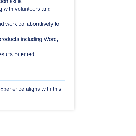
on skills
 with volunteers and
nd work collaboratively to
 products including Word,
results-oriented
xperience aligns with this