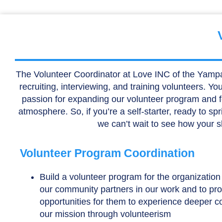
The Volunteer Coordinator at Love INC of the Yampa Val
recruiting, interviewing, and training volunteers. Y
passion for expanding our volunteer program and for
atmosphere. So, if you’re a self-starter, ready to sp
we can’t wait to see how your s
Volunteer Program Coordination
Build a volunteer program for the organizatio
our community partners in our work and to pr
opportunities for them to experience deeper c
our mission through volunteerism