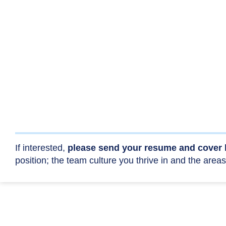
If interested,
please send your resume and cover 
position; the team culture you thrive in and the areas 