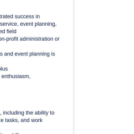
rated success in
service, event planning,
ed field
n-profit administration or
s and event planning is
plus
h enthusiasm,
including the ability to
ize tasks, and work