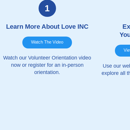
1
Learn More About Love INC
Ex
You
Watch The Video
Vie
Watch our Volunteer Orientation video
now or register for an in-person
Use our web
orientation.
explore all 