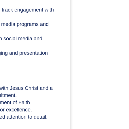
 track engagement with
al media programs and
 on social media and
ing and presentation
with Jesus Christ and a
mitment.
ment of Faith.
for excellence.
 attention to detail.