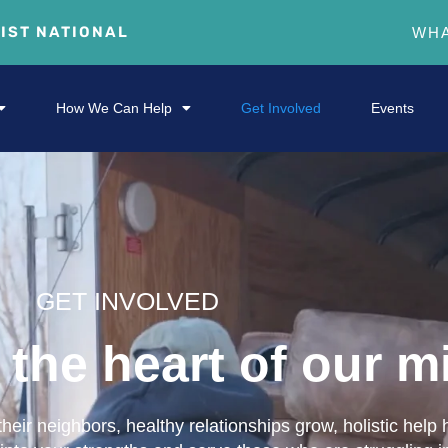
RIST NATIONAL
WHA
How We Can Help
Get Involved
Events
GET INVOLVED
the heart of our mi
eir neighbors, healthy relationships grow, holistic help