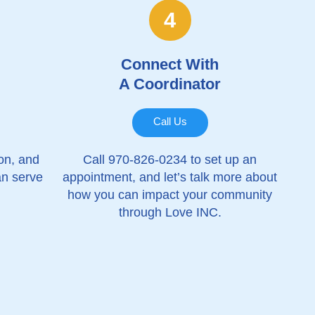
4
Connect With
A Coordinator
Call Us
ion, and
Call 970-826-0234 to set up an
an serve
appointment, and let’s talk more about
how you can impact your community
through Love INC.