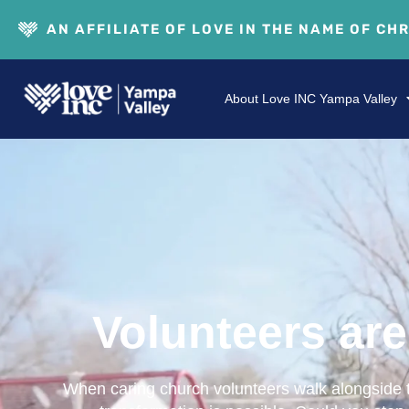
AN AFFILIATE OF LOVE IN THE NAME OF CH
About Love INC Yampa Valley
Volunteers are 
When caring church volunteers walk alongside th