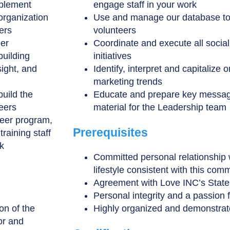
mplement
engage staff in your work
organization
Use and manage our database to
ers
volunteers
eer
Coordinate and execute all soci
building
initiatives
sight, and
Identify, interpret and capitalize
marketing trends
build the
Educate and prepare key messag
teers
material for the Leadership team
teer program,
Prerequisites
raining staff
k
Committed personal relationship 
lifestyle consistent with this com
Agreement with Love INC’s State
Personal integrity and a passion 
on of the
Highly organized and demonstrated
or and