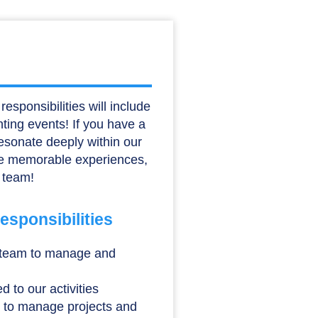
esponsibilities will include
nting events! If you have a
resonate deeply within our
eate memorable experiences,
 team!
sponsibilities
 team to manage and
d to our activities
 to manage projects and