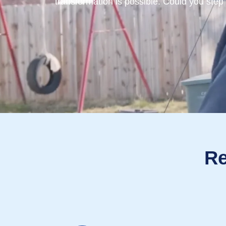
transformation is possible. Could you step
Re