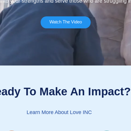
 into your strengths and serve those who are struggling
Watch The Video
ady To Make An Impact?
Learn More About Love INC