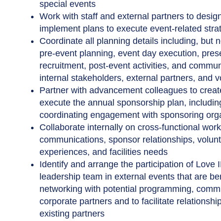
special events
Work with staff and external partners to desig
implement plans to execute event-related stra
Coordinate all planning details including, but no
pre-event planning, event day execution, pres
recruitment, post-event activities, and commun
internal stakeholders, external partners, and 
Partner with advancement colleagues to crea
execute the annual sponsorship plan, includin
coordinating engagement with sponsoring org
Collaborate internally on cross-functional wor
communications, sponsor relationships, volunte
experiences, and facilities needs
Identify and arrange the participation of Love 
leadership team in external events that are ben
networking with potential programming, comm
corporate partners and to facilitate relationshi
existing partners