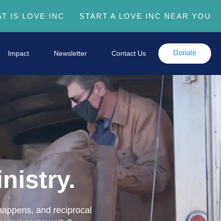
T IS LOVE INC
START A LOVE INC NEAR YOU
Donate
Impact
Newsletter
Contact Us
nistry.
 happens, and reciprocal