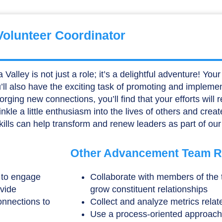
Volunteer Coordinator
ley is not just a role; it’s a delightful adventure! Your r
ou’ll also have the exciting task of promoting and impleme
ging new connections, you’ll find that your efforts will 
rinkle a little enthusiasm into the lives of others and cr
kills can help transform and renew leaders as part of our
Other Advancement Team Re
n to engage
Collaborate with members of the
ovide
grow constituent relationships
onnections to
Collect and analyze metrics relate
Use a process-oriented approach