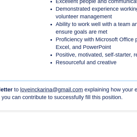
Excellent people and communicati
Demonstrated experience working
volunteer management
Ability to work well with a team a
ensure goals are met
Proficiency with Microsoft Office
Excel, and PowerPoint
Positive, motivated, self-starter, 
Resourceful and creative
letter
to
loveinckarina@gmail.com
explaining how your e
you can contribute to successfully fill this position.