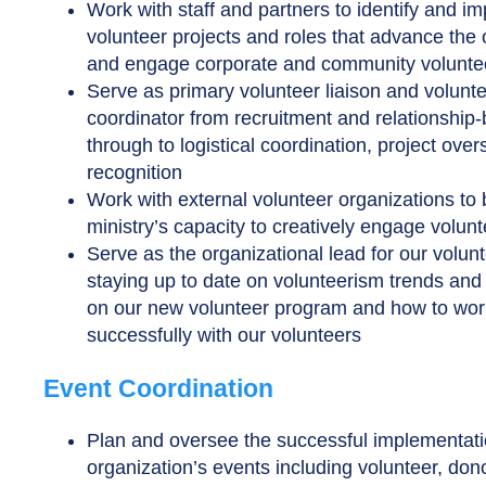
Work with staff and partners to identify and i
volunteer projects and roles that advance the 
and engage corporate and community volunte
Serve as primary volunteer liaison and volunt
coordinator from recruitment and relationship-
through to logistical coordination, project over
recognition
Work with external volunteer organizations to 
ministry’s capacity to creatively engage volun
Serve as the organizational lead for our volun
staying up to date on volunteerism trends and t
on our new volunteer program and how to wor
successfully with our volunteers
Event Coordination
Plan and oversee the successful implementati
organization’s events including volunteer, don