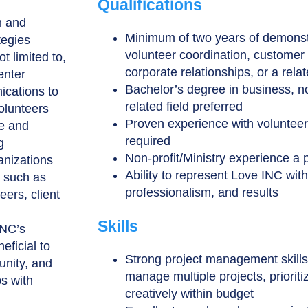
Qualifications
n and
Minimum of two years of demonst
tegies
volunteer coordination, customer 
t limited to,
corporate relationships, or a relat
enter
Bachelor’s degree in business, no
ications to
related field preferred
volunteers
Proven experience with volunteer
te and
required
g
Non-profit/Ministry experience a 
anizations
Ability to represent Love INC wit
k such as
professionalism, and results
ers, client
Skills
INC’s
eficial to
Strong project management skills, 
unity, and
manage multiple projects, priorit
ps with
creatively within budget