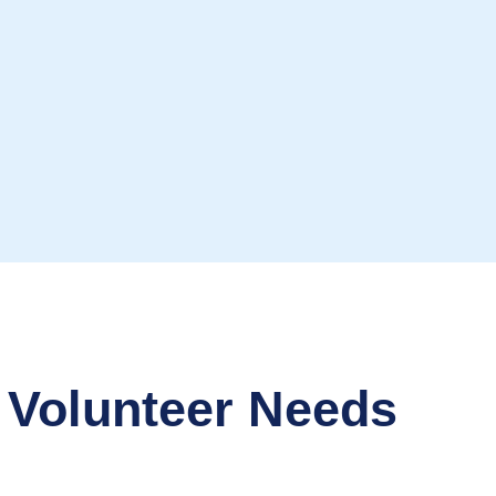
 Volunteer Needs