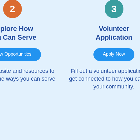
2
3
plore How
Volunteer
 Can Serve
Application
w Opportunities
Apply Now
site and resources to
Fill out a volunteer applicat
the ways you can serve
get connected to how you c
your community.