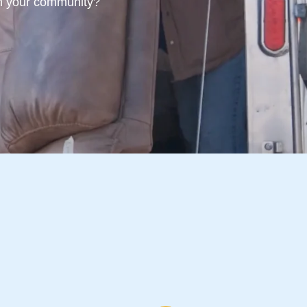
 in your community?