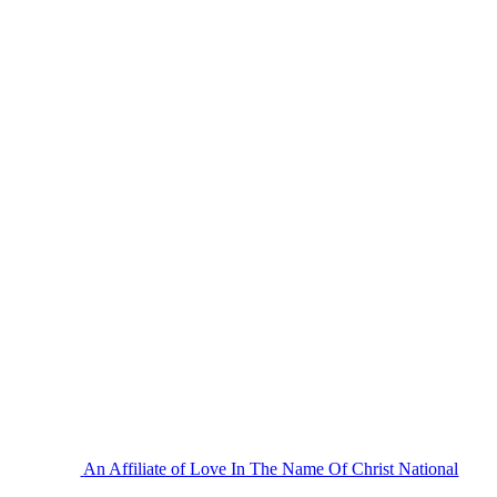
An Affiliate of Love In The Name Of Christ National