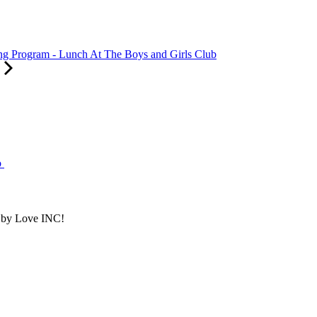
 Program - Lunch At The Boys and Girls Club
b
d by Love INC!