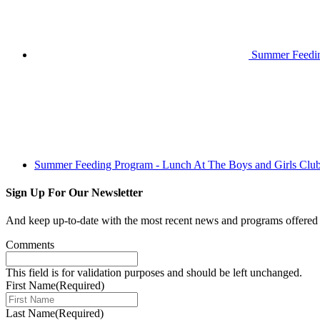
Summer Feeding
Summer Feeding Program - Lunch At The Boys and Girls Clu
Sign Up For Our Newsletter
And keep up-to-date with the most recent news and programs offere
Comments
This field is for validation purposes and should be left unchanged.
First Name
(Required)
Last Name
(Required)