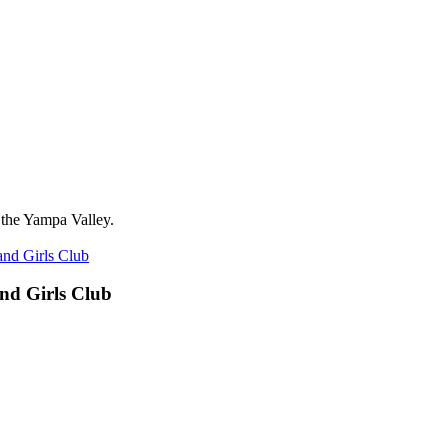
 the Yampa Valley.
nd Girls Club
nd Girls Club