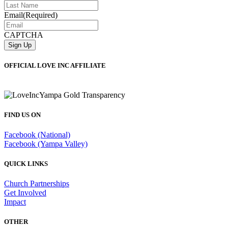
Email
(Required)
CAPTCHA
OFFICIAL LOVE INC AFFILIATE
FIND US ON
Facebook (National)
Facebook (Yampa Valley)
QUICK LINKS
Church Partnerships
Get Involved
Impact
OTHER