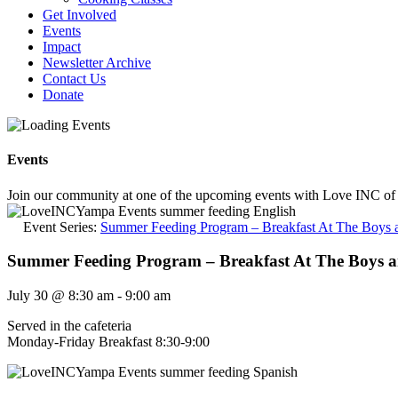
Get Involved
Events
Impact
Newsletter Archive
Contact Us
Donate
Events
Join our community at one of the upcoming events with Love INC of
Event Series:
Summer Feeding Program – Breakfast At The Boys a
Summer Feeding Program – Breakfast At The Boys a
July 30
@
8:30 am
-
9:00 am
Served in the cafeteria
Monday-Friday Breakfast 8:30-9:00