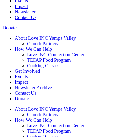
Events
Impact
Newsletter
Contact Us
Donate
About Love INC Yampa Valley
Church Partners
How We Can Help
Love INC Connection Center
TEFAP Food Program
Cooking Classes
Get Involved
Events
Impact
Newsletter Archive
Contact Us
Donate
About Love INC Yampa Valley
Church Partners
How We Can Help
Love INC Connection Center
TEFAP Food Program
Cooking Classes