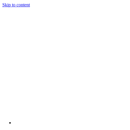
Skip to content