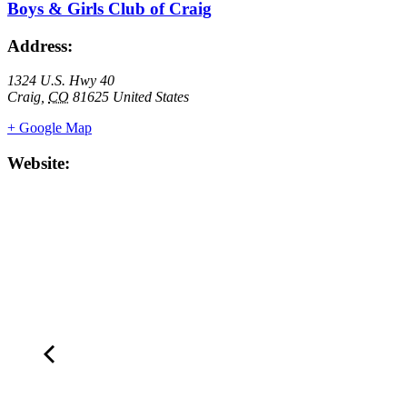
Boys & Girls Club of Craig
Address:
1324 U.S. Hwy 40
Craig
,
CO
81625
United States
+ Google Map
Website: