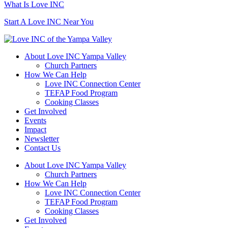
What Is Love INC
Start A Love INC Near You
About Love INC Yampa Valley
Church Partners
How We Can Help
Love INC Connection Center
TEFAP Food Program
Cooking Classes
Get Involved
Events
Impact
Newsletter
Contact Us
About Love INC Yampa Valley
Church Partners
How We Can Help
Love INC Connection Center
TEFAP Food Program
Cooking Classes
Get Involved