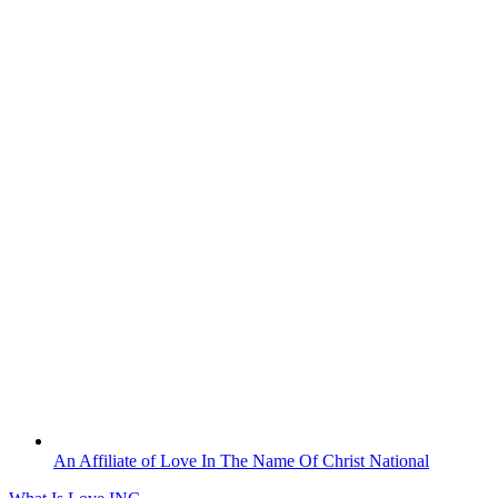
Skip
to
content
An Affiliate of Love In The Name Of Christ National