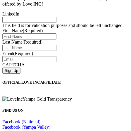
offered by Love INC!
LinkedIn
This field is for validation purposes and should be left unchanged.
First Name
(Required)
Last Name
(Required)
Email
(Required)
CAPTCHA
OFFICIAL LOVE INC AFFILIATE
FIND US ON
Facebook (National)
Facebook (Yampa Valley)