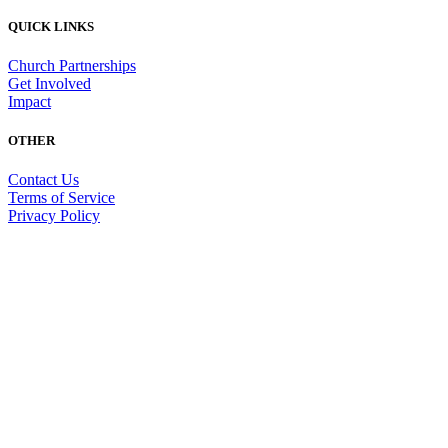
QUICK LINKS
Church Partnerships
Get Involved
Impact
OTHER
Contact Us
Terms of Service
Privacy Policy