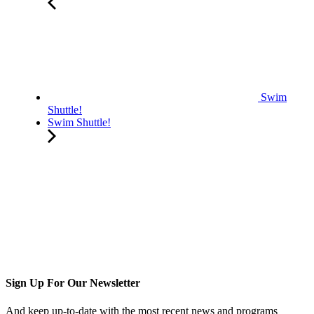
Swim
Shuttle!
Swim Shuttle!
Sign Up For Our Newsletter
And keep up-to-date with the most recent news and programs