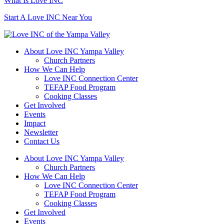
What Is Love INC
Start A Love INC Near You
About Love INC Yampa Valley
Church Partners
How We Can Help
Love INC Connection Center
TEFAP Food Program
Cooking Classes
Get Involved
Events
Impact
Newsletter
Contact Us
About Love INC Yampa Valley
Church Partners
How We Can Help
Love INC Connection Center
TEFAP Food Program
Cooking Classes
Get Involved
Events