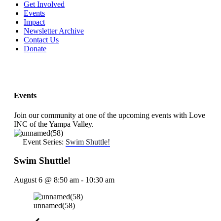
Get Involved
Events
Impact
Newsletter Archive
Contact Us
Donate
Events
Join our community at one of the upcoming events with Love
INC of the Yampa Valley.
Event Series:
Swim Shuttle!
Swim Shuttle!
August 6
@
8:50 am
-
10:30 am
unnamed(58)