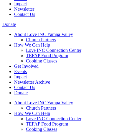
Impact
Newsletter
Contact Us
Donate
About Love INC Yampa Valley
Church Partners
How We Can Help
Love INC Connection Center
TEFAP Food Program
Cooking Classes
Get Involved
Events
Impact
Newsletter Archive
Contact Us
Donate
About Love INC Yampa Valley
Church Partners
How We Can Help
Love INC Connection Center
TEFAP Food Program
Cooking Classes