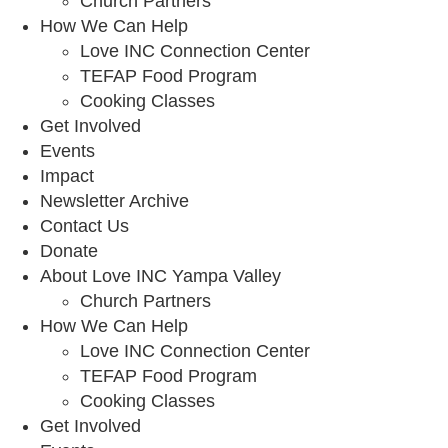
Church Partners
How We Can Help
Love INC Connection Center
TEFAP Food Program
Cooking Classes
Get Involved
Events
Impact
Newsletter Archive
Contact Us
Donate
About Love INC Yampa Valley
Church Partners
How We Can Help
Love INC Connection Center
TEFAP Food Program
Cooking Classes
Get Involved