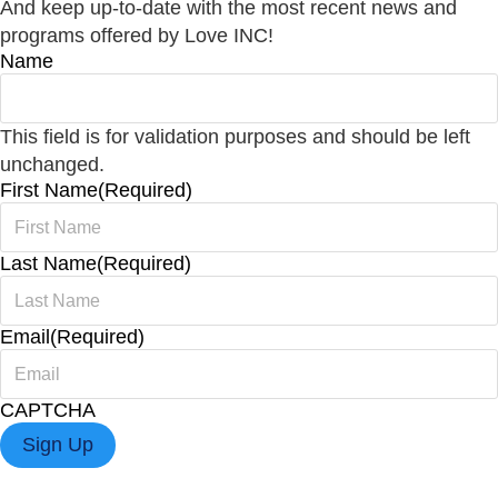
And keep up-to-date with the most recent news and
programs offered by Love INC!
Name
This field is for validation purposes and should be left
unchanged.
First Name
(Required)
Last Name
(Required)
Email
(Required)
CAPTCHA