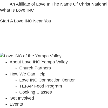
An Affiliate of Love In The Name Of Christ National
What Is Love INC
Start A Love INC Near You
About Love INC Yampa Valley
Church Partners
How We Can Help
Love INC Connection Center
TEFAP Food Program
Cooking Classes
Get Involved
Events