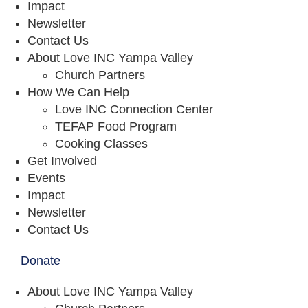
Impact
Newsletter
Contact Us
About Love INC Yampa Valley
Church Partners
How We Can Help
Love INC Connection Center
TEFAP Food Program
Cooking Classes
Get Involved
Events
Impact
Newsletter
Contact Us
Donate
About Love INC Yampa Valley