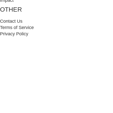
Impact
OTHER
Contact Us
Terms of Service
Privacy Policy