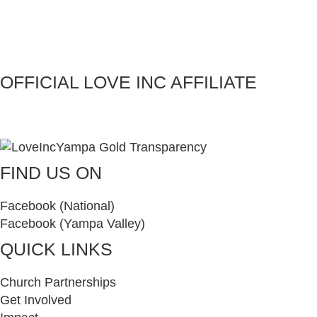
OFFICIAL LOVE INC AFFILIATE
FIND US ON
Facebook (National)
Facebook (Yampa Valley)
QUICK LINKS
Church Partnerships
Get Involved