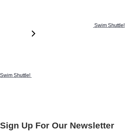
Swim Shuttle!
Swim Shuttle!
Sign Up For Our Newsletter