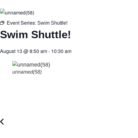
Event Series:
Swim Shuttle!
Swim Shuttle!
August 13
@
8:50 am
-
10:30 am
unnamed(58)