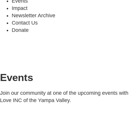
Events
Impact
Newsletter Archive
Contact Us
Donate
Events
Join our community at one of the upcoming events with
Love INC of the Yampa Valley.